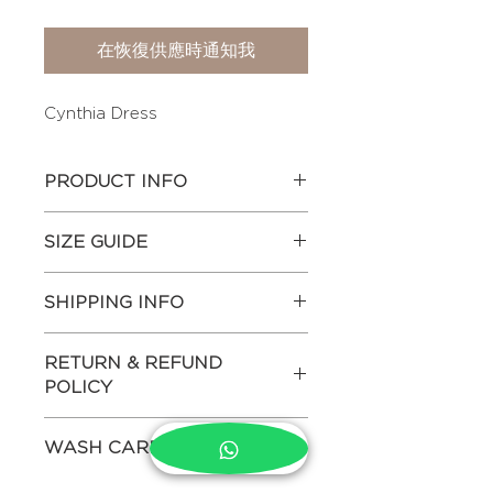
在恢復供應時通知我
Cynthia Dress
PRODUCT INFO
Printed dress with adjustable string
SIZE GUIDE
details on the waist. The dress has
gathered top bodice and puffed
Actual body measurements of
sleeves finished with lace .
SHIPPING INFO
each size in inches-
Other Attributes:
1. Hemp & bamboo blended fabric
CHEST
MID
HIP
Estimated shipping time - 7-10
2. Handcrafted Ethically
RETURN & REFUND
WAIST
days.
3. Pure Hemp Absorbs CO2
POLICY
This product ships internationally.
making it a cleaner, greener fabric
XS
32"
26"
34"
(For more details on shipping
We do not allow returns both for
4. Dress is lined
please refer to Shipping Policy in
WASH CARE
domestic and international
5. Primary color – White
SMALL
34"
28"
36"
the footer menu)
purchases. Returns are accepted
Hand wash and dry clean only