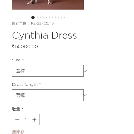
庫存單位： PZ/22/C5/16
Cynthia Dress
價
₹14,000.00
格
Size
*
Dress length
*
數量
*
無庫存