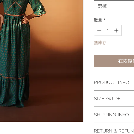
選擇
數量
*
無庫存
在恢復
PRODUCT INFO
A floor gazing maxi
SIZE GUIDE
details. The dress 
front with a tiered 
Actual body measur
is lined with soft c
SHIPPING INFO
back with a conceal
CHE
Other Attributes:
Estimated shipping 
RETURN & REFUN
1. Pure mulberry silk
This product ships i