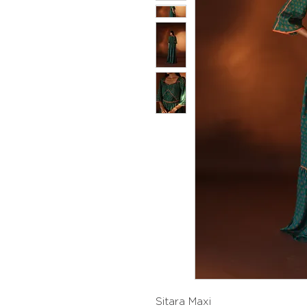
Sitara Maxi