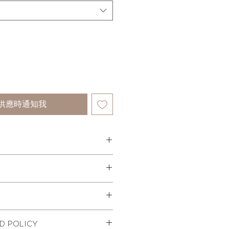
供應時通知我
 dress style with contrast piping
has fine pleated panels on the
flowy skirt silhouette. The dress
ements of each size in inches-
otton fabric and an elasticated
 zip on the side for fastening.
ST
MID
HIP
WAIST
time - 7-10 days.
D POLICY
 fabric
nternationally.