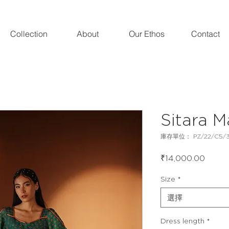
Collection
About
Our Ethos
Contact
Sitara M
庫存單位： PZ/22/C5/
價
₹14,000.00
格
Size
*
選擇
Dress length
*