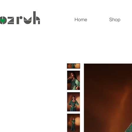
Home
Shop