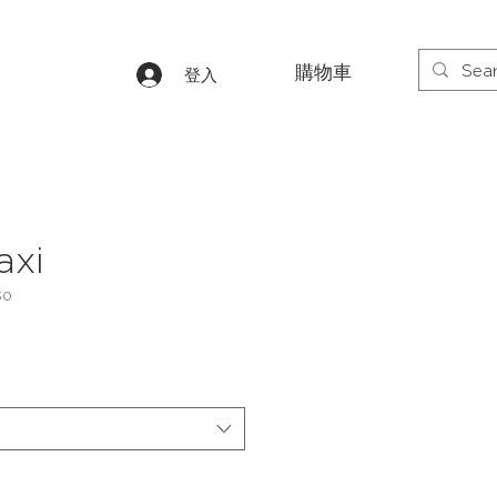
購物車
登入
axi
30