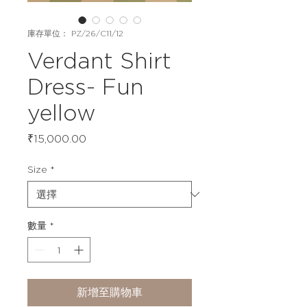
庫存單位： PZ/26/C11/12
Verdant Shirt
Dress- Fun
yellow
價
₹15,000.00
格
Size
*
數量
*
新增至購物車