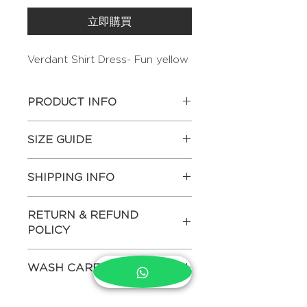
立即購買
Verdant Shirt Dress- Fun yellow
PRODUCT INFO
This dress features a relaxed
SIZE GUIDE
straight-cut silhouette with a fluid
fall that skims the body
Actual body measurements of
effortlessly. Delicate hand
SHIPPING INFO
each size in inches-
embroidery highlights the front,.
The long length with structured
CHEST
MID
HIP
Estimated dispatch time – 15 days
collar, and softly gathered sleeves
RETURN & REFUND
WAIST
This product ships internationally. If
create a balance of ease
POLICY
you would like the order to be
and understated elegance.
XS
32"
26"
34"
dispatched early, please mention in
We do not allow returns both for
Other attributes:
the NOTES section at checkout.
WASH CARE
domestic and international
Fabric- Pure Hemp
SMALL
34"
28"
36"
(For more details on shipping
purchases. Returns are accepted
Color- Yellow
please refer to Shipping Policy in
Dry clean only
only on defected items. For more
Hand embroidery
MEDIUM
36"
30"
38"
the footer menu)